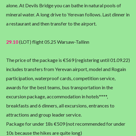
alone. At Devils Bridge you can bathe in natural pools of
mineral water. A long drive to Yerevan follows. Last dinner in
a restaurant and then transfer to the airport.
29.10
(LOT) flight 05.25 Warsaw-Tallinn
The price of the package is €569 (registering until 01.09.22)
includes transfers from Yerevan airport, model and Rogain
participation, waterproof cards, competition service,
awards for the best teams, bus transportation in the
excursion package, accommodation in hotels****,
breakfasts and 6 dinners, all excursions, entrances to
attractions and group leader service.
Package for under 18s €509 (not recommended for under
10s because the hikes are quite long)