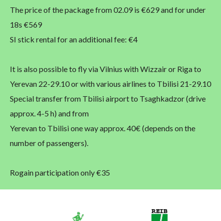
The price of the package from 02.09 is €629 and for under
18s €569
SI stick rental for an additional fee: €4
It is also possible to fly via Vilnius with Wizzair or Riga to
Yerevan 22-29.10 or with various airlines to Tbilisi 21-29.10
Special transfer from Tbilisi airport to Tsaghkadzor (drive
approx. 4-5 h) and from
Yerevan to Tbilisi one way approx. 40€ (depends on the
number of passengers).
Rogain participation only €35