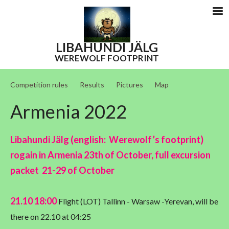
LIBAHUNDI
JÄLG
WEREWOLF FOOTPRINT
Competition rules
Results
Pictures
Map
Armenia 2022
Libahundi Jälg (english: Werewolf’s footprint)
rogain in Armenia 23th of October, full excursion
packet 21-29 of October
21.10 18:00
Flight (LOT) Tallinn - Warsaw -Yerevan, will be
there on 22.10 at 04:25