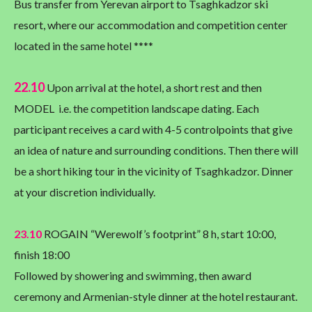
Bus transfer from Yerevan airport to Tsaghkadzor ski
resort, where our accommodation and competition center
located in the same hotel ****
22.10
Upon arrival at the hotel, a short rest and then
MODEL i.e. the competition landscape dating. Each
participant receives a card with 4-5 controlpoints that give
an idea of nature and surrounding conditions. Then there will
be a short hiking tour in the vicinity of Tsaghkadzor. Dinner
at your discretion individually.
23.10
ROGAIN “Werewolf’s footprint” 8 h, start 10:00,
finish 18:00
Followed by showering and swimming, then award
ceremony and Armenian-style dinner at the hotel restaurant.