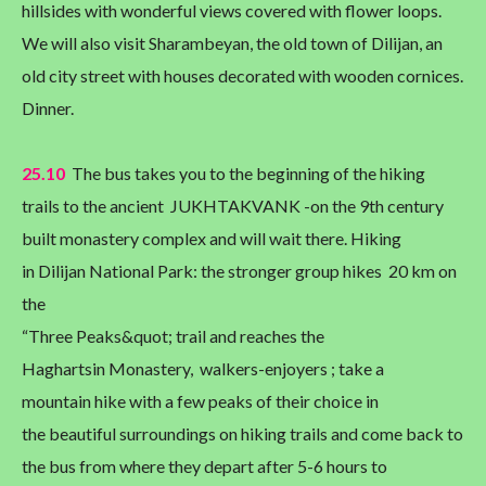
hillsides with wonderful views covered with flower loops.
We will also visit Sharambeyan, the old town of Dilijan, an
old city street with houses decorated with wooden cornices.
Dinner.
25.10
The bus takes you to the beginning of the hiking
trails to the ancient JUKHTAKVANK -on the 9th century
built monastery complex and will wait there. Hiking
in Dilijan National Park: the stronger group hikes 20 km on
the
“Three Peaks&quot; trail and reaches the
Haghartsin Monastery, walkers-enjoyers ; take a
mountain hike with a few peaks of their choice in
the beautiful surroundings on hiking trails and come back to
the bus from where they depart after 5-6 hours to