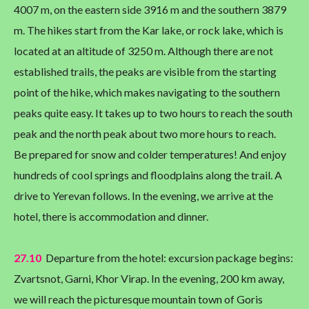
4007 m, on the eastern side 3916 m and the southern 3879
m. The hikes start from the Kar lake, or rock lake, which is
located at an altitude of 3250 m. Although there are not
established trails, the peaks are visible from the starting
point of the hike, which makes navigating to the southern
peaks quite easy. It takes up to two hours to reach the south
peak and the north peak about two more hours to reach.
Be prepared for snow and colder temperatures! And enjoy
hundreds of cool springs and floodplains along the trail. A
drive to Yerevan follows. In the evening, we arrive at the
hotel, there is accommodation and dinner.
27.10
Departure from the hotel: excursion package begins:
Zvartsnot, Garni, Khor Virap. In the evening, 200 km away,
we will reach the picturesque mountain town of Goris