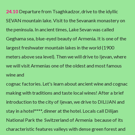
24.10
Departure from Tsaghkadzor, drive to the idyllic
SEVAN mountain lake. Visit to the Sevanank monastery on
the peninsula. In ancient times, Lake Sevan was called
Geghama sea, blue-eyed beauty of Armenia. It is one of the
largest freshwater mountain lakes in the world (1900
meters above sea level). Then we will drive to Ijevan, where
we will visit Armenias one of the oldest and most famous
wine and
cognac factories. Let's learn about ancient wine and cognac
making with traditions and taste local wines! After a brief
introduction to the city of Ijevan, we drive to DILIJAN and
stay in a hotel****, dinner at the hotel. Locals call Dilijan
National Park the Switzerland of Armenia because of its
characteristic features valleys with dense green forest and