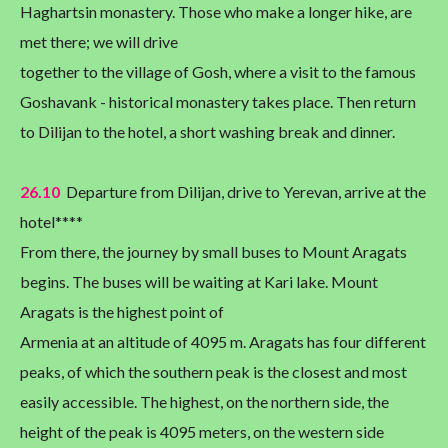
Haghartsin monastery. Those who make a longer hike, are
met there; we will drive
together to the village of Gosh, where a visit to the famous
Goshavank - historical monastery takes place. Then return
to Dilijan to the hotel, a short washing break and dinner.
26.10
Departure from Dilijan, drive to Yerevan, arrive at the
hotel****
From there, the journey by small buses to Mount Aragats
begins. The buses will be waiting at Kari lake. Mount
Aragats is the highest point of
Armenia at an altitude of 4095 m. Aragats has four different
peaks, of which the southern peak is the closest and most
easily accessible. The highest, on the northern side, the
height of the peak is 4095 meters, on the western side