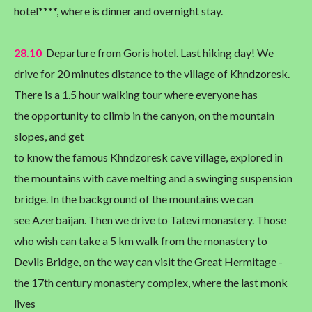
hotel****, where is dinner and overnight stay.
28.10
Departure from Goris hotel. Last hiking day! We
drive for 20 minutes distance to the village of Khndzoresk.
There is a 1.5 hour walking tour where everyone has
the opportunity to climb in the canyon, on the mountain
slopes, and get
to know the famous Khndzoresk cave village, explored in
the mountains with cave melting and a swinging suspension
bridge. In the background of the mountains we can
see Azerbaijan. Then we drive to Tatevi monastery. Those
who wish can take a 5 km walk from the monastery to
Devils Bridge, on the way can visit the Great Hermitage -
the 17th century monastery complex, where the last monk
lives