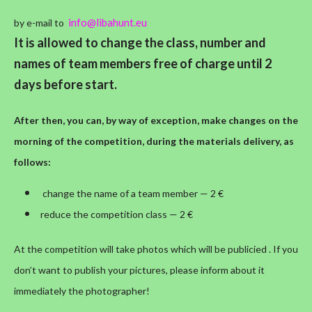
info@libahunt.eu
by e-mail to
It is allowed to change the class, number and
names of team members free of charge until 2
days before start.
After then, you can, by way of exception, make changes on the
morning of the competition, during the materials delivery, as
follows:
change the name of a team member — 2 €
reduce the competition class — 2 €
At the competition will take photos which will be publicied . If you
don’t want to publish your pictures, please inform about it
immediately the photographer!