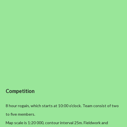
Competition
8 hour rogain, which starts at 10:00 o'clock. Team consist of two
to five members.
Map scale is 1:20 000, contour interval 25m. Fieldwork and