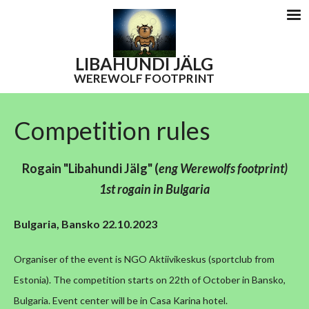
LIBAHUNDI
JÄLG
WEREWOLF FOOTPRINT
Competition rules
Rogain "Libahundi Jälg"
(
eng W
erewolfs footprint)
1st rogain in Bulgaria
Bulgaria, Bansko 22.10.2023
Organiser of the event is NGO Aktiivikeskus (sportclub from
Estonia).
The competition starts on 22th of October in Bansko,
Bulgaria. Event center will be in Casa Karina hotel.