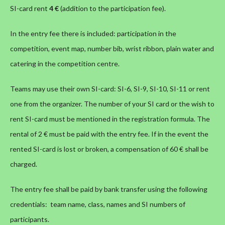
SI-card rent
4 €
(addition to the participation fee).
In the entry fee there is included: participation in the
competition, event map, number bib, wrist ribbon, plain water and
catering in the competition centre.
Teams may use their own SI-card: SI-6, SI-9, SI-10, SI-11 or rent
one from the organizer. The number of your SI card or the wish to
rent SI-card must be mentioned in the registration formula. The
rental of 2 € must be paid with the entry fee. If in the event the
rented SI-card is lost or broken, a compensation of 60 € shall be
charged.
The entry fee shall be paid by bank transfer using the following
credentials: team name, class, names and SI numbers of
participants.