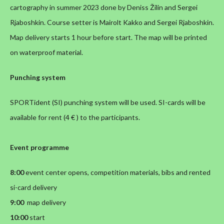
cartography in summer 2023 done by Deniss Žilin and Sergei
Rjaboshkin. Course setter is Mairolt Kakko and Sergei Rjaboshkin.
Map delivery starts 1 hour before start. The map will be printed
on waterproof material.
Punching system
SPORTident (SI) punching system will be used. SI-cards will be
available for rent (4 € ) to the participants.
Event programme
8:00
event center opens, competition materials, bibs and rented
si-card delivery
9:00
map delivery
10:00
start