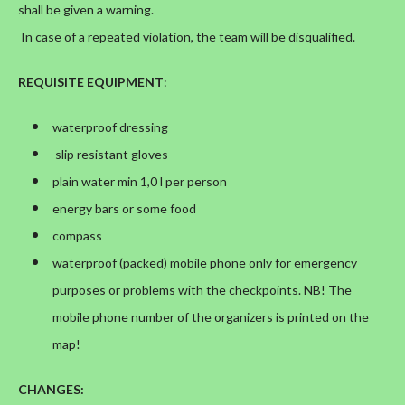
shall be given a warning.
In case of a repeated violation, the team will be disqualified.
REQUISITE EQUIPMENT
:
waterproof dressing
slip resistant gloves
plain water min 1,0 l per person
energy bars or some food
compass
waterproof (packed) mobile phone only for emergency
purposes or problems with the checkpoints. NB! The
mobile phone number of the organizers is printed on the
map!
CHANGES
: