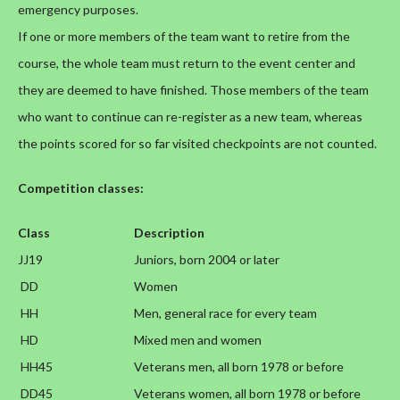
emergency purposes.
If one or more members of the team want to retire from the
course, the whole team must return to the event center and
they are deemed to have finished. Those members of the team
who want to continue can re-register as a new team, whereas
the points scored for so far visited checkpoints are not counted.
Competition classes:
Class
Description
JJ19
Juniors, born 2004 or later
DD
Women
HH
Men, general race for every team
HD
Mixed men and women
HH45
Veterans men, all born 1978 or before
DD45
Veterans women, all born 1978 or before