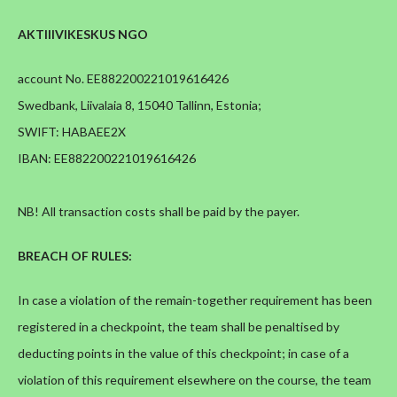
AKTIIIVIKESKUS NGO
account No. EE882200221019616426
Swedbank, Liivalaia 8, 15040 Tallinn, Estonia;
SWIFT: HABAEE2X
IBAN: EE882200221019616426
NB! All transaction costs shall be paid by the payer.
BREACH OF RULES:
In case a violation of the remain-together requirement has been
registered in a checkpoint, the team shall be penaltised by
deducting points in the value of this checkpoint; in case of a
violation of this requirement elsewhere on the course, the team