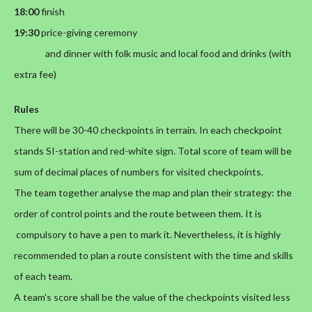
18:00
finish
19:30
price-giving ceremony
and dinner with folk music and local food and drinks (with
extra fee)
Rules
There will be 30-40 checkpoints in terrain. In each checkpoint
stands SI-station and red-white sign. Total score of team will be
sum of decimal places of numbers for visited checkpoints.
The team together analyse the map and plan their strategy: the
order of control points and the route between them. It is
compulsory to have a pen to mark it. Nevertheless, it is highly
recommended to plan a route consistent with the time and skills
of each team.
A team's score shall be the value of the checkpoints visited less