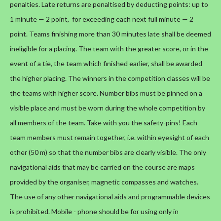
penalties.
Late returns are penaltised by deducting points: up to
1 minute — 2 point, for exceeding each next full minute — 2
point. Teams finishing more than 30 minutes late shall be deemed
ineligible for a placing. The team with the greater score, or in the
event of a tie, the team which finished earlier, shall be awarded
the higher placing.
The winners in the competition classes will be
the teams with higher score.
Number bibs must be pinned on a
visible place and must be worn during the whole competition by
all members of the team. Take with you the safety-pins!
Each
team members must remain together, i.e. within eyesight of each
other (50 m) so that the number bibs are clearly visible.
The only
navigational aids that may be carried on the course are maps
provided by the organiser, magnetic compasses and watches.
The use of any other navigational aids and programmable devices
is prohibited. Mobile - phone should be for using only in