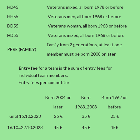
HD45
Veterans mixed, all born 1978 or before
HH55
Veterans men, all born 1968 or before
DD55
Veterans woman, all born 1968 or before
HD55
Veterans mixed, all born 1968 or before
Family from 2 generations, at least one
PERE (FAMILY)
member must be born 2008 or later
Entry fee
for a team is the sum of entry fees for
individual team members.
Entry fees per competitor:
Born 2004 or
Born
Born 1962 or
later
1963..2003
before
until 15.10.2023
25 €
35 €
25 €
16.10...22.10.2023
45 €
45 €
45€