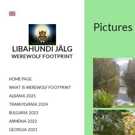
Pictures
LIBAHUNDI
JÄLG
WEREWOLF FOOTPRINT
HOME PAGE
WHAT IS WEREWOLF FOOTPRINT
ALBANIA 2025
TRANSYLVANIA 2024
BULGARIA 2023
ARMENIA 2022
GEORGIA 2021