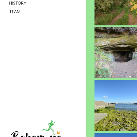
HISTORY
TEAM