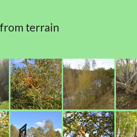
 from terrain