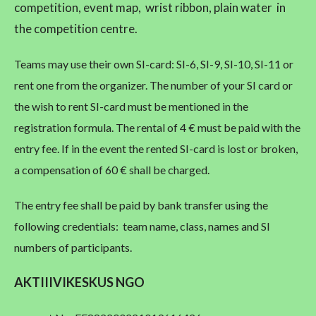
competition, event map, wrist ribbon, plain water in
the competition centre.
Teams may use their own SI-card: SI-6, SI-9, SI-10, SI-11 or
rent one from the organizer. The number of your SI card or
the wish to rent SI-card must be mentioned in the
registration formula. The rental of 4 € must be paid with the
entry fee. If in the event the rented SI-card is lost or broken,
a compensation of 60 € shall be charged.
The entry fee shall be paid by bank transfer using the
following credentials: team name, class, names and SI
numbers of participants.
AKTIIIVIKESKUS NGO