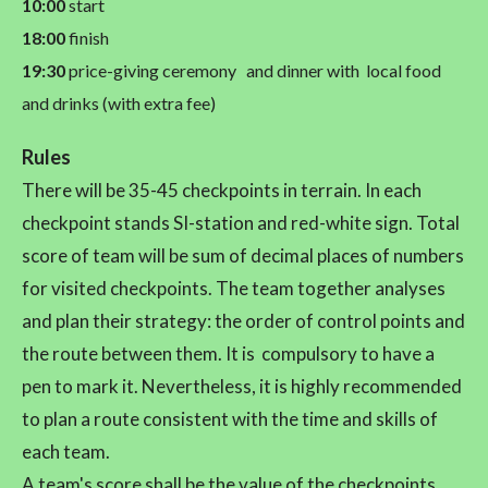
10:00
start
18:00
finish
19:30
price-giving ceremony
and dinner with local food
and drinks (with extra fee)
Rules
There will be 35-45 checkpoints in terrain. In each
checkpoint stands SI-station and red-white sign. Total
score of team will be sum of decimal places of numbers
for visited checkpoints.
The team together analyses
and plan their strategy: the order of control points and
the route between them. It is compulsory to have a
pen to mark it. Nevertheless, it is highly recommended
to plan a route consistent with the time and skills of
each team.
A team's score shall be the value of the checkpoints