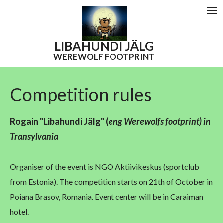
LIBAHUNDI
JÄLG
WEREWOLF FOOTPRINT
Competition rules
Rogain "Libahundi Jälg"
(
eng W
erewolfs footprint) in
Transylvania
Organiser of the event is NGO Aktiivikeskus (sportclub
from Estonia). The competition starts on 21th of October in
Poiana Brasov, Romania. Event center will be in Caraiman
hotel.