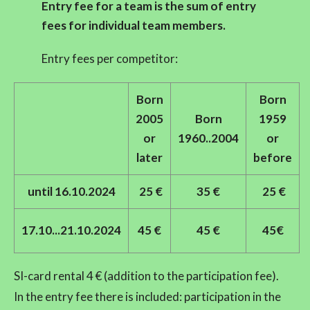
Entry fee
for a team is the sum of entry
fees for individual team members.
Entry fees per competitor:
Born
Born
2005
Born
1959
or
1960..2004
or
later
before
until 16.10.2024
25 €
35 €
25 €
17.10...21.10.2024
45 €
45 €
45€
SI-card rental 4 € (addition to the participation fee).
In the entry fee there is included: participation in the