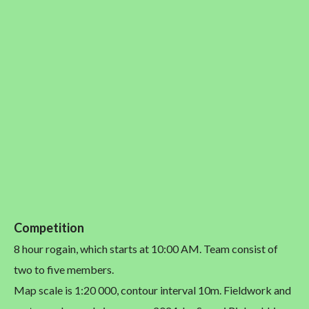
Competition
8 hour rogain, which starts at 10:00 AM. Team consist of
two to five members.
Map scale is 1:20 000, contour interval 10m. Fieldwork and