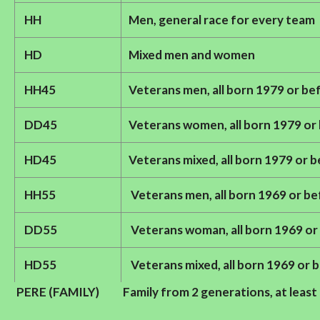
HH
Men, general race for every team
HD
Mixed men and women
HH45
Veterans men, all born 1979 or be
DD45
Veterans women, all born 1979 or
HD45
Veterans mixed, all born 1979 or 
HH55
Veterans men, all born 1969 or b
DD55
Veterans woman, all born 1969 or
HD55
Veterans mixed, all born 1969 or 
PERE (FAMILY)
Family from 2 generations, at leas