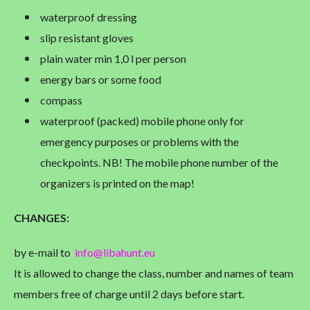
waterproof dressing
slip resistant gloves
plain water min 1,0 l per person
energy bars or some food
compass
waterproof (packed) mobile phone only for
emergency purposes or problems with the
checkpoints. NB! The mobile phone number of the
organizers is printed on the map!
CHANGES
:
by e-mail to
info@libahunt.eu
It is allowed to change the class, number and names of team
members free of charge until 2 days before start.