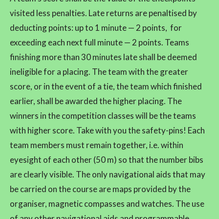
visited less penalties. Late returns are penaltised by
deducting points: up to 1 minute — 2 points, for
exceeding each next full minute — 2 points. Teams
finishing more than 30 minutes late shall be deemed
ineligible for a placing. The team with the greater
score, or in the event of a tie, the team which finished
earlier, shall be awarded the higher placing. The
winners in the competition classes will be the teams
with higher score. Take with you the safety-pins! Each
team members must remain together, i.e. within
eyesight of each other (50 m) so that the number bibs
are clearly visible. The only navigational aids that may
be carried on the course are maps provided by the
organiser, magnetic compasses and watches. The use
of any other navigational aids and programmable