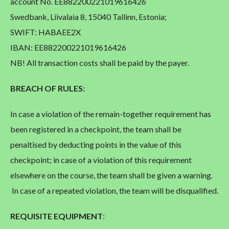
account No. EE882200221019616426
Swedbank, Liivalaia 8, 15040 Tallinn, Estonia;
SWIFT: HABAEE2X
IBAN: EE882200221019616426
NB! All transaction costs shall be paid by the payer.
BREACH OF RULES:
In case a violation of the remain-together requirement has
been registered in a checkpoint, the team shall be
penaltised by deducting points in the value of this
checkpoint; in case of a violation of this requirement
elsewhere on the course, the team shall be given a warning.
In case of a repeated violation, the team will be disqualified.
REQUISITE EQUIPMENT
: