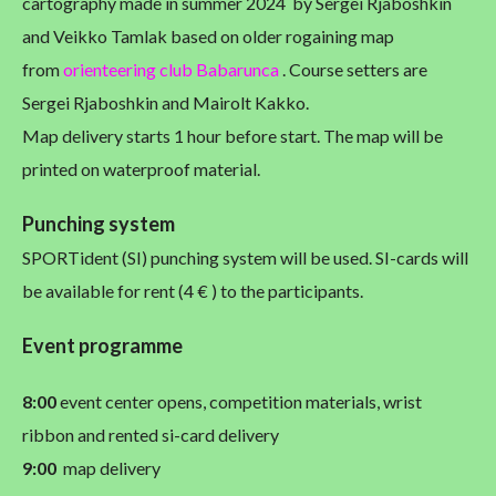
cartography made in summer 2024 by Sergei Rjaboshkin
and Veikko Tamlak based on older rogaining map
from
orienteering club Babarunca
. Course setters are
Sergei Rjaboshkin and Mairolt Kakko.
Map delivery starts 1 hour before start. The map will be
printed on waterproof material.
Punching system
SPORTident (SI) punching system will be used. SI-cards will
be available for rent (4 € ) to the participants.
Event programme
8:00
event center opens, competition materials, wrist
ribbon and rented si-card delivery
9:00
map delivery