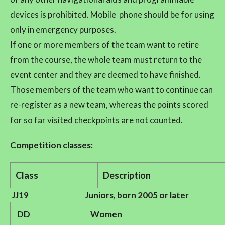
devices is prohibited. Mobile phone should be for using
only in emergency purposes.
If one or more members of the team want to retire
from the course, the whole team must return to the
event center and they are deemed to have finished.
Those members of the team who want to continue can
re-register as a new team, whereas the points scored
for so far visited checkpoints are not counted.
Competition classes:
Class
Description
JJ19
Juniors, born 2005 or later
DD
Women