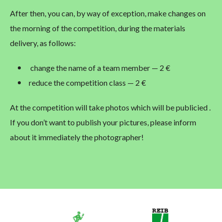
After then, you can, by way of exception, make changes on
the morning of the competition, during the materials
delivery, as follows:
change the name of a team member — 2 €
reduce the competition class — 2 €
At the competition will take photos which will be publicied .
If you don’t want to publish your pictures, please inform
about it immediately the photographer!